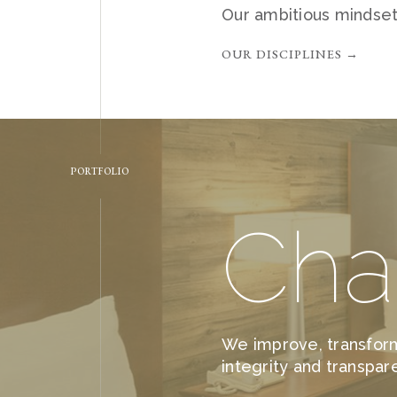
Our ambitious mindset
OUR DISCIPLINES →
PORTFOLIO
Cha
We improve, transform
integrity and transpar