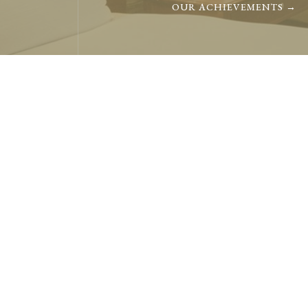
OUR ACHIEVEMENTS →
TEAM
Com
Our team members inves
with our partners.
OUR TEAM →