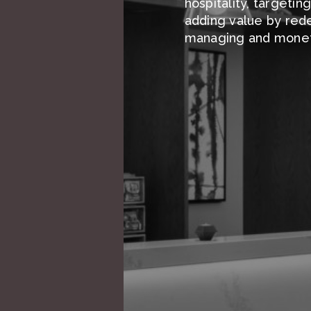
hospitality, targetin
adding value by rede
managing and moneti