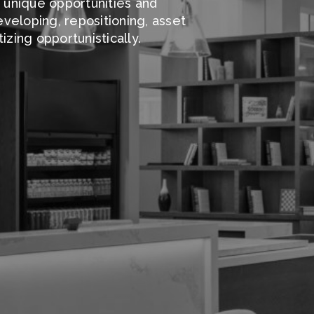
g unique opportunities and
veloping, repositioning, asset
zing opportunistically.