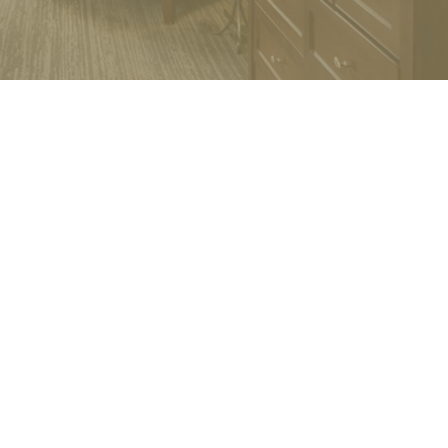
.
projects, aligning interests