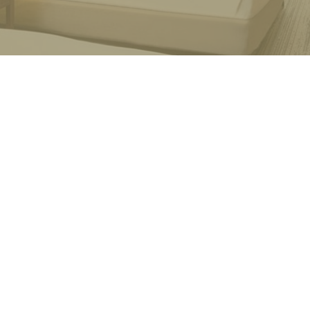
mitment
t their passion, time and personal funds into our 