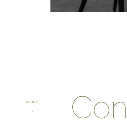
Conf
ABOUT