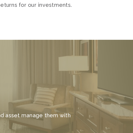
eturns for our investments.
and asset manage them with