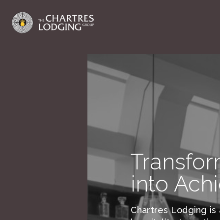
Transfor
into Ach
Chartres Lodging is 