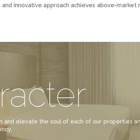
 and innovative approach achieves above-market r
racter
 and elevate the soul of each of our properties 
ency.