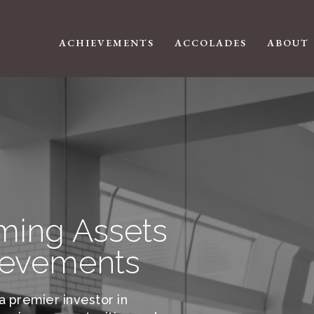
ACHIEVEMENTS
ACCOLADES
ABOUT
ming Assets
ievements
a premier investor in