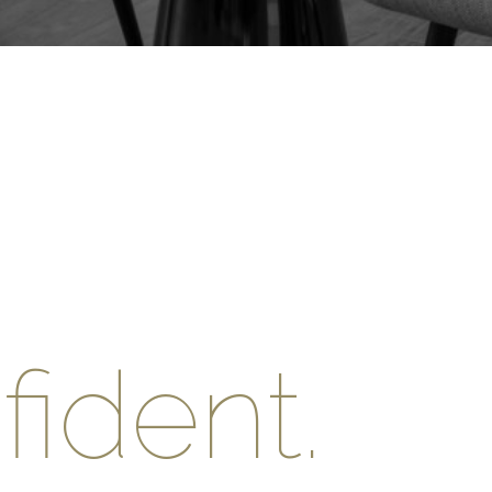
ident.