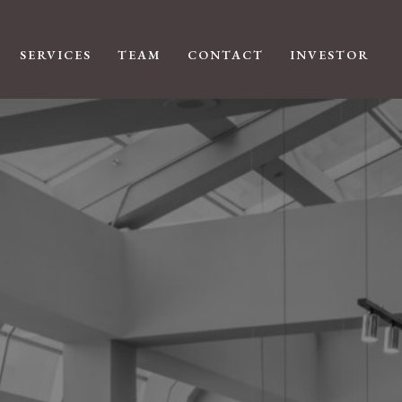
SERVICES
TEAM
CONTACT
INVESTOR