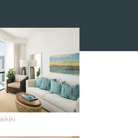
ikiki