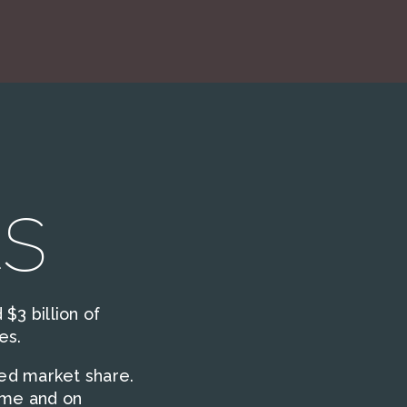
s
$3 billion of
es.
sed market share.
ime and on