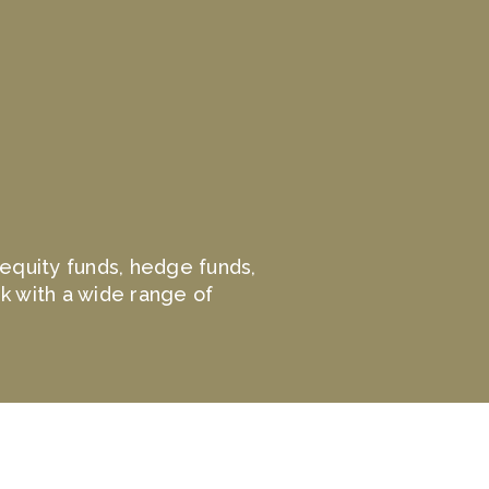
e equity funds, hedge funds,
k with a wide range of