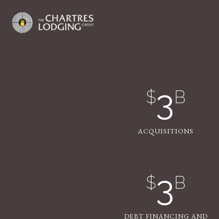
3
$
B
ACQUISITIONS
3
$
B
DEBT FINANCING AND