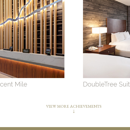
cent Mile
DoubleTree Suit
VIEW MORE ACHIEVEMENTS
↓