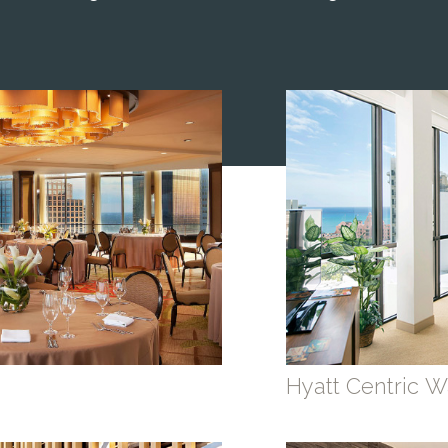
Hyatt Centric Wa