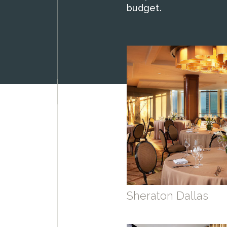
budget.
Sheraton Dallas