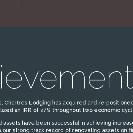
ievement
, Chartres Lodging has acquired and re-positioned 
alized an IRR of 27% throughout two economic cycl
ed assets have been successful in achieving increa
 our strong track record of renovating assets on t