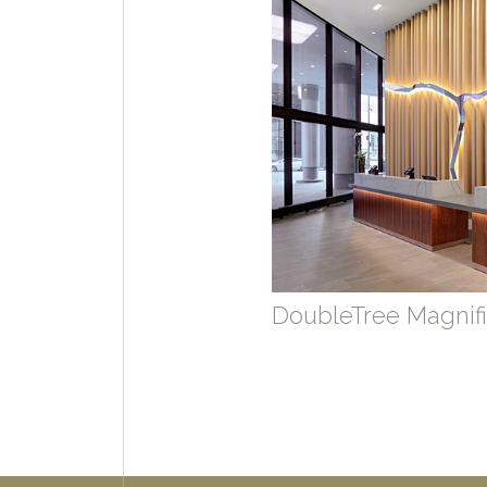
DoubleTree Magnifi