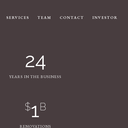
SERVICES
TEAM
CONTACT
INVESTOR
24
YEARS IN THE BUSINESS
1
$
B
RENOVATIONS