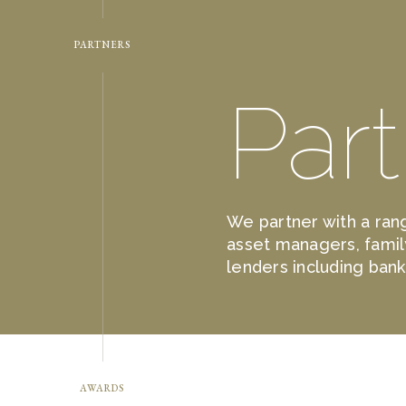
PARTNERS
Par
We partner with a rang
asset managers, famil
lenders including ban
AWARDS