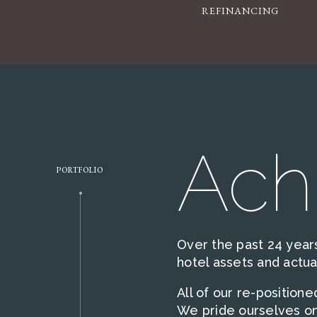
REFINANCING
Ach
PORTFOLIO
Over the past 24 years
hotel assets and actu
All of our re-position
We pride ourselves on