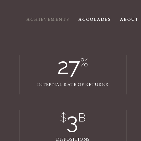
ACHIEVEMENTS
ACCOLADES
ABOUT
27
%
INTERNAL RATE OF RETURNS
3
$
B
DISPOSITIONS