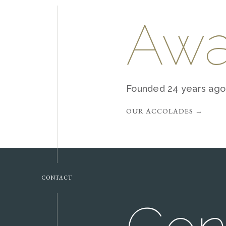
Awa
Founded 24 years ago,
OUR ACCOLADES →
CONTACT