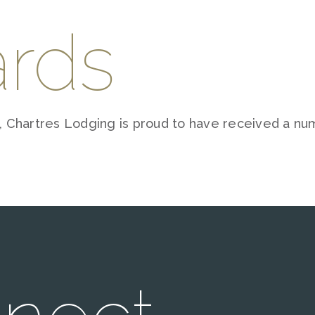
rds
 Chartres Lodging is proud to have received a nu