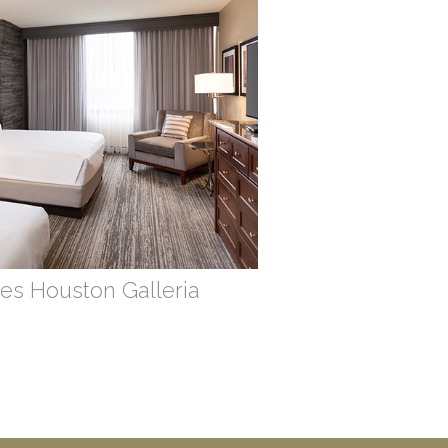
es Houston Galleria