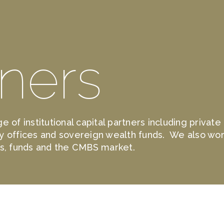
tners
e of institutional capital partners including privat
y offices and sovereign wealth funds. We also wor
ks, funds and the CMBS market.