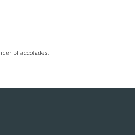
mber of accolades.